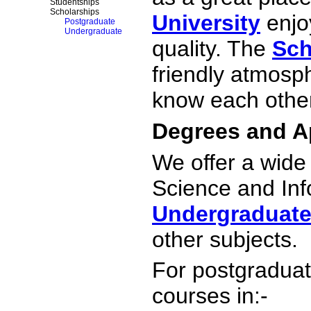
Studentships
Scholarships
University
enjoy
Postgraduate
Undergraduate
quality. The
Sch
friendly atmosp
know each other
Degrees and A
We offer a wid
Science and Inf
Undergraduat
other subjects.
For postgraduat
courses in:-