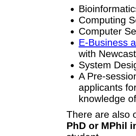
Bioinformatic
Computing S
Computer Sec
E-Business a
with Newcast
System Design
A Pre-session
applicants f
knowledge of
There are also o
PhD or MPhil 