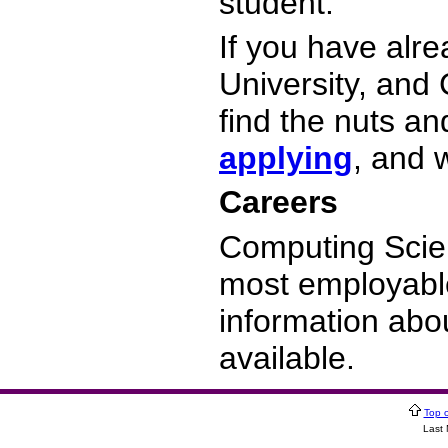
student.
If you have alr
University, and
find the nuts an
applying
, and 
Careers
Computing Scie
most employabl
information abo
available.
Top 
Last 