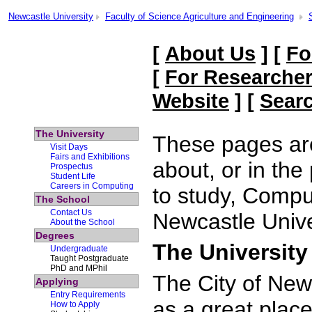
Newcastle University
Faculty of Science Agriculture and Engineering
[
About Us
] [
Fo
[
For Researche
Website
] [
Sear
The University
These pages are
Visit Days
Fairs and Exhibitions
about, or in the
Prospectus
Student Life
Careers in Computing
to study, Compu
The School
Contact Us
Newcastle Unive
About the School
Degrees
The University
Undergraduate
Taught Postgraduate
PhD and MPhil
The City of New
Applying
Entry Requirements
as a great place
How to Apply