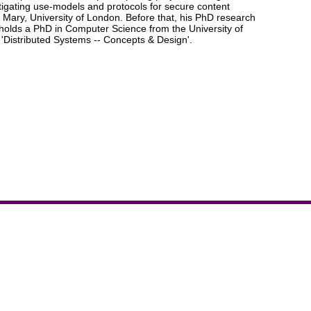
stigating use-models and protocols for secure content
Mary, University of London. Before that, his PhD research
 holds a PhD in Computer Science from the University of
'Distributed Systems -- Concepts & Design'.