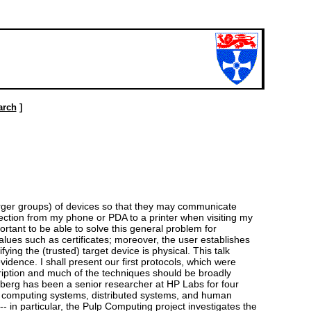
arch
]
larger groups) of devices so that they may communicate
ection from my phone or PDA to a printer when visiting my
ortant to be able to solve this general problem for
lues such as certificates; moreover, the user establishes
ying the (trusted) target device is physical. This talk
dence. I shall present our first protocols, which were
iption and much of the techniques should be broadly
ndberg has been a senior researcher at HP Labs for four
tous computing systems, distributed systems, and human
- in particular, the Pulp Computing project investigates the