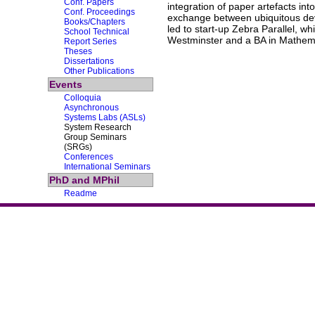
Conf. Papers
integration of paper artefacts in
Conf. Proceedings
exchange between ubiquitous devi
Books/Chapters
led to start-up Zebra Parallel, 
School Technical
Westminster and a BA in Mathemat
Report Series
Theses
Dissertations
Other Publications
Events
Colloquia
Asynchronous
Systems Labs (ASLs)
System Research
Group Seminars
(SRGs)
Conferences
International Seminars
PhD and MPhil
Readme