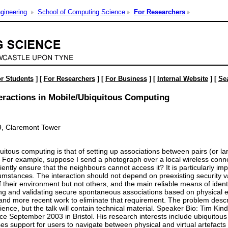
gineering
School of Computing Science
For Researchers
r Students
] [
For Researchers
] [
For Business
] [
Internal Website
] [
Se
eractions in Mobile/Ubiquitous Computing
9, Claremont Tower
uitous computing is that of setting up associations between pairs (or 
. For example, suppose I send a photograph over a local wireless conn
ntly ensure that the neighbours cannot access it? It is particularly imp
mstances. The interaction should not depend on preexisting security va
 their environment but not others, and the main reliable means of identif
ng and validating secure spontaneous associations based on physical evi
and more recent work to eliminate that requirement. The problem descr
nce, but the talk will contain technical material. Speaker Bio: Tim Ki
 since September 2003 in Bristol. His research interests include ubiqui
s support for users to navigate between physical and virtual artefacts -