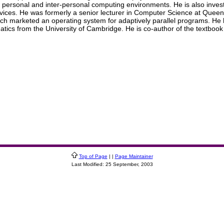
to personal and inter-personal computing environments. He is also inve
ces. He was formerly a senior lecturer in Computer Science at Queen 
which marketed an operating system for adaptively parallel programs. He
ics from the University of Cambridge. He is co-author of the textbook 
Top of Page
| |
Page Maintainer
Last Modified: 25 September, 2003