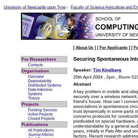
University of Newcastle upon Tyne
Faculty of Science Agriculture and En
[
About Us
] [
For Applicants
] [
Fo
Securing Spontaneous Int
For Researchers
Contacts
Speaker:
Tim Kindberg
Organisation
Overview
20th April 2004 , 2pm , Room 51
Dependability
Abstract
Distributed Systems
Data-Intensive
A key problem in mobile and ubiq
Systems
securely over a wireless network
Theory
friend's house. How can I convenie
Projects
associations in spontaneous circu
Funding Success
trust dynamically in some parts of
Active Projects
concerns protocols for constructi
Closed Projects
predicated on special hardware, 
Publications
understandable by a general audie
All Publications
years, initially in Palo Alto and
Journal Articles
factors. Recent research addresse